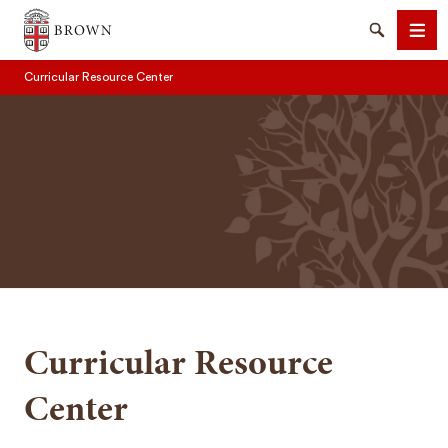
Brown University
Search
Men
Curricular Resource Center
SEARCH
Curricular Resource
Center