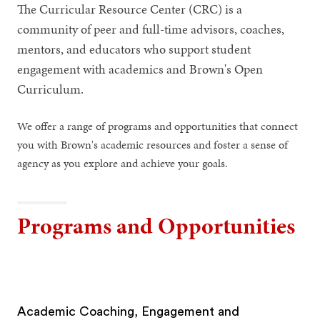
The Curricular Resource Center (CRC) is a
community of peer and full-time advisors, coaches,
mentors, and educators who support student
engagement with academics and Brown's Open
Curriculum.
We offer a range of programs and opportunities that connect
you with Brown's academic resources and foster a sense of
agency as you explore and achieve your goals.
Programs and Opportunities
Academic Coaching, Engagement and