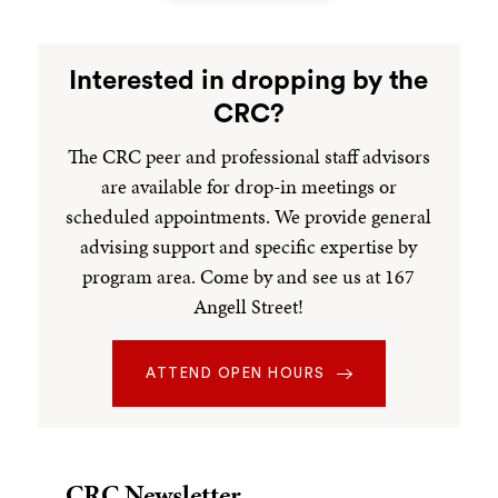
Independent Concentrations
Interested in dropping by the
An Independent Concentration (IC) is a
CRC?
concentration of a student's design that covers an
The CRC peer and professional staff advisors
interdisciplinary area of study not currently offered
are available for drop-in meetings or
through a standard concentration at Brown but
which can be supported by existing course offerings.
scheduled appointments. We provide general
See the bottom of this page for the Application form;
advising support and specific expertise by
the link to submit a completed application is below.
program area. Come by and see us at 167
Angell Street!
Independent Studies
ATTEND OPEN HOURS
An Independent Study (IS) is a credit-bearing course
designed by a student or a group of students on any
academic topic. The IS program enables students to
turn their passions into student-led academic
CRC Newsletter