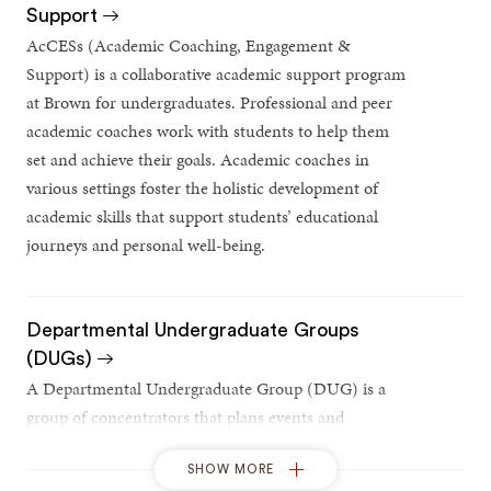
Support
AcCESs (Academic Coaching, Engagement &
Support) is a collaborative academic support program
at Brown for undergraduates. Professional and peer
academic coaches work with students to help them
set and achieve their goals. Academic coaches in
various settings foster the holistic development of
academic skills that support students’ educational
journeys and personal well-being.
Departmental Undergraduate Groups
(DUGs)
A Departmental Undergraduate Group (DUG) is a
group of concentrators that plans events and
activities to build a sense of community within the
concentration.
SHOW MORE