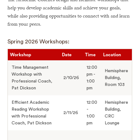
help you develop academic skills and achieve your goals,
while also providing opportunities to connect with and learn
from your peers.
Spring 2026 Workshops:
Workshop
Date
Time
Location
Time Management
12:00
Hemisphere
Workshop with
pm -
2/10/26
Building,
Professional Coach,
1:00
Room 103
Pat Dickson
pm
Efficient Academic
12:00
Hemisphere
Reading Workshop
-
Building,
2/11/26
with Professional
1:00
CRC
Coach, Pat Dickson
pm
Lounge