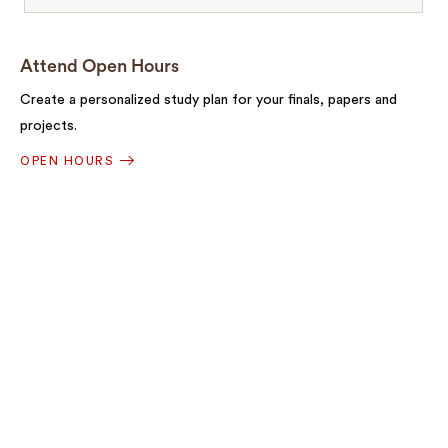
Attend Open Hours
Create a personalized study plan for your finals, papers and
projects.
OPEN HOURS