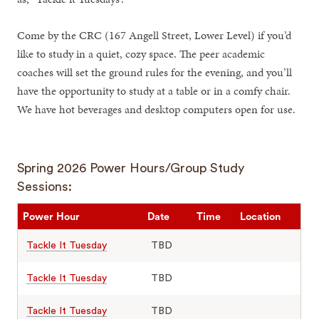
Come by the CRC (167 Angell Street, Lower Level) if you’d
like to study in a quiet, cozy space. The peer academic
coaches will set the ground rules for the evening, and you’ll
have the opportunity to study at a table or in a comfy chair.
We have hot beverages and desktop computers open for use.
Spring 2026 Power Hours/Group Study
Sessions:
Power Hour
Date
Time
Location
Tackle It Tuesday
TBD
Tackle It Tuesday
TBD
Tackle It Tuesday
TBD