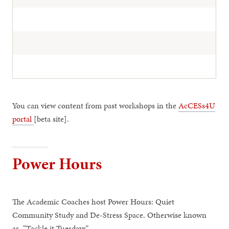
You can view content from past workshops in the
AcCESs4U
portal
[beta site].
Power Hours
The Academic Coaches host Power Hours: Quiet
Community Study and De-Stress Space. Otherwise known
as, “Tackle it Tuesdays”.